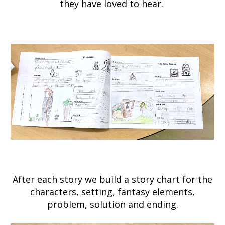
they have loved to hear.
After each story we build a story chart for the
characters, setting, fantasy elements,
problem, solution and ending.