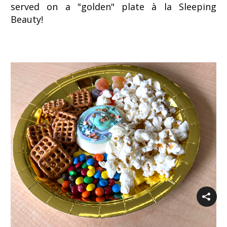
served on a "golden" plate à la Sleeping
Beauty!