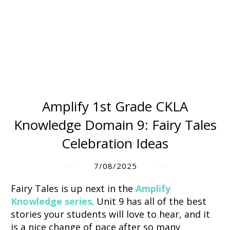
Amplify 1st Grade CKLA
Knowledge Domain 9: Fairy Tales
Celebration Ideas
7/08/2025
Fairy Tales
is up next in the
Amplify
Knowledge series
.
Unit 9 has all of the best
stories your students will love to hear, and i
t
is a nice change of pace after so many