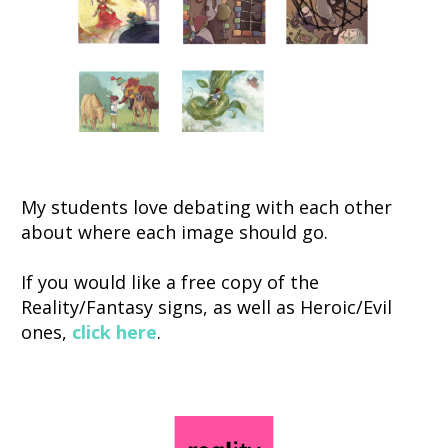
My students love debating with each other 
about where each image should go. 
If you would like a free copy of the 
Reality/Fantasy signs, as well as Heroic/Evil 
ones, 
click here
. 