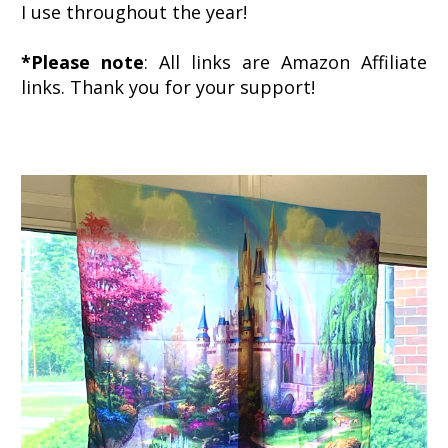
I use throughout the year!
*Please note
: All links are Amazon Affiliate
links. Thank you for your support!