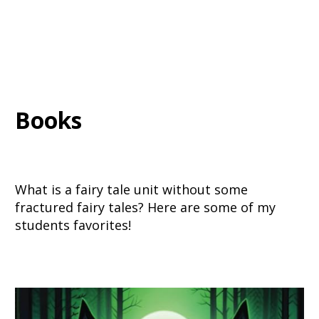
Books
What is a fairy tale unit without some
fractured fairy tales? Here are some of my
students favorites!