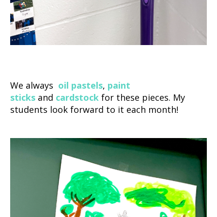
We always
oil
pastels
,
paint
sticks
and
cardstock
for these pieces. My
students look forward to it each month!