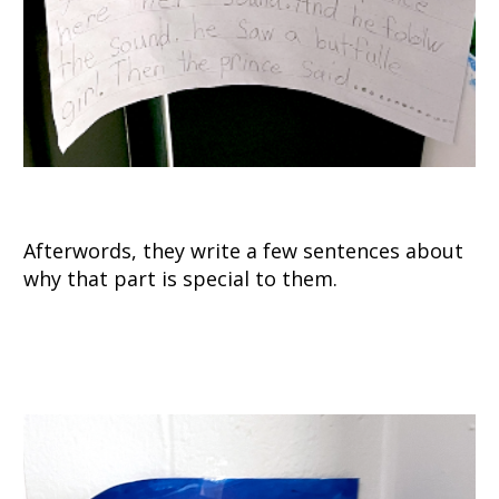
Afterwords, they write a few sentences about
why that part is special to them.