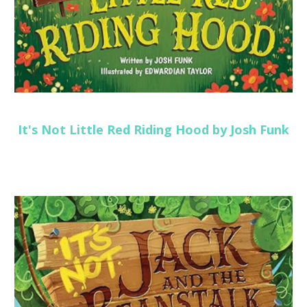
It's Not Little Red Riding Hood by Josh Funk