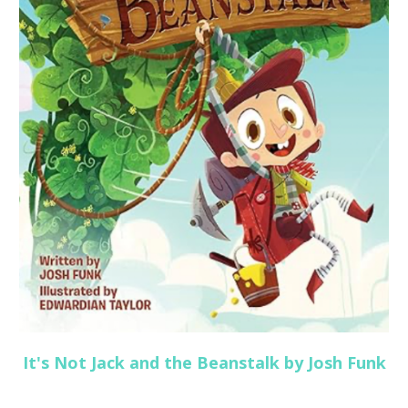
It's Not Jack and the Beanstalk by Josh Funk