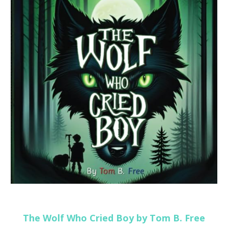
The Wolf Who Cried Boy by Tom B. Free