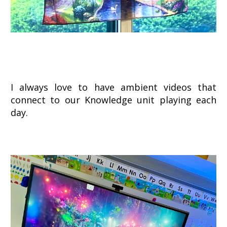
I always love to have ambient videos that
connect to our Knowledge unit playing each
day.