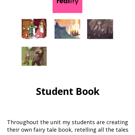
Student Book
Throughout the unit my students are creating
their own fairy tale book, retelling all the tales