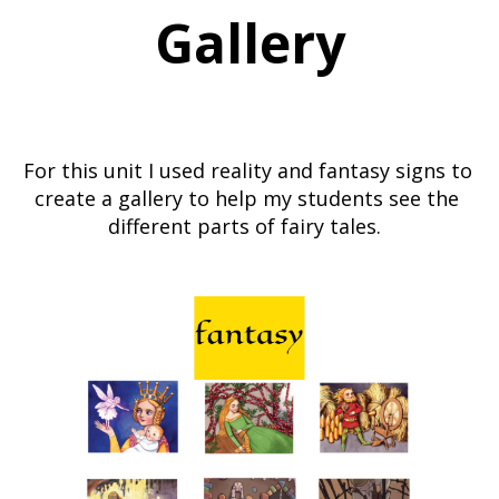
Gallery
For this unit I used reality and fantasy signs to 
create a gallery to help my students see the 
different parts of fairy tales.  