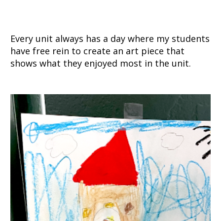
Every unit always has a day where my students
have free rein to create an art piece that
shows what they enjoyed most in the unit.