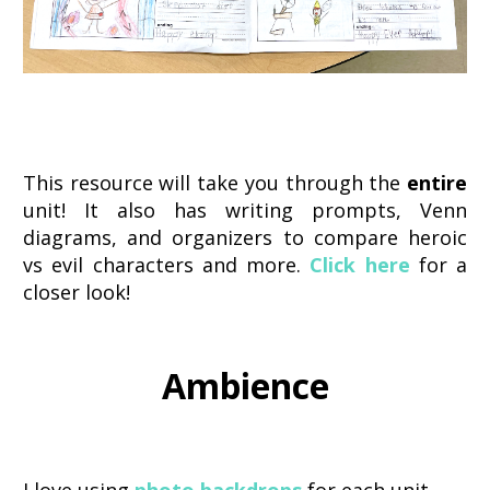
This resource will take you through the
entire
unit! It also has writing prompts, Venn
diagrams, and organizers to compare heroic
vs evil characters and more.
Click here
for a
closer look!
Ambience