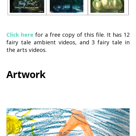
Click here
 for a free copy of this file. It has 12 
fairy tale ambient videos, and 3 fairy tale in 
the arts videos. 
Artwork