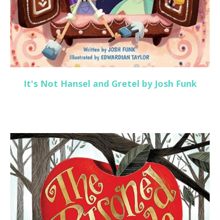
It's Not Hansel and Gretel by Josh Funk