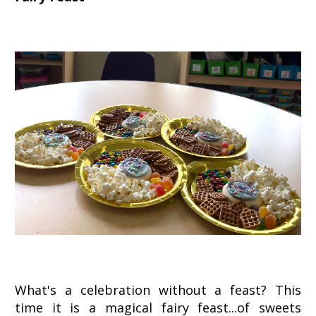
What's a celebration without a feast? This
time it is a magical fairy feast...of sweets