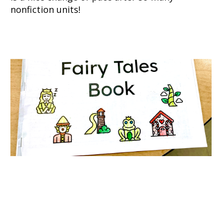
nonfiction units!