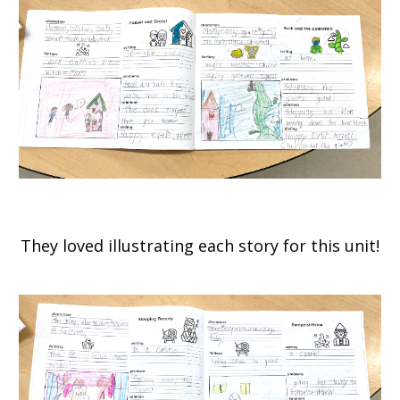
They loved illustrating each story for this unit!