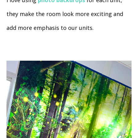
I love using
photo backdrops
for each unit,
they make the room look more exciting and
add more emphasis to our units.