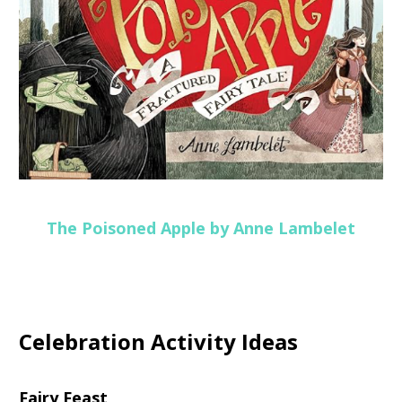
The Poisoned Apple by Anne Lambelet
Celebration Activity Ideas
Fairy Feast