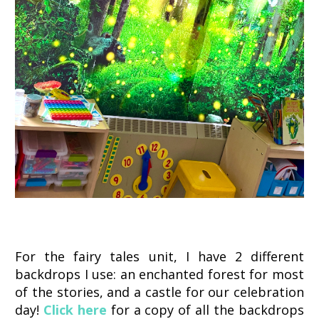
For the fairy tales unit, I have 2 different
backdrops I use: an enchanted forest for most
of the stories, and a castle for our celebration
day!
Click here
for a copy of all the backdrops