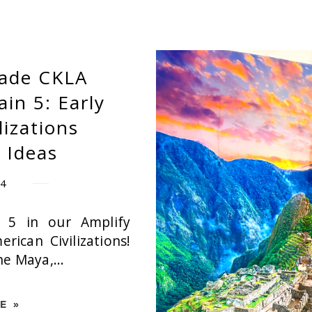
rade CKLA
n 5: Early
lizations
 Ideas
24
 5 in our Amplify
rican Civilizations!
he Maya,...
E »