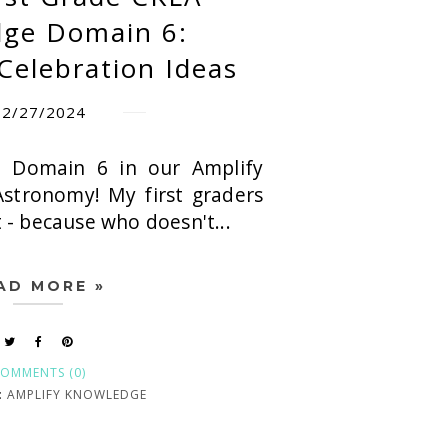
ge Domain 6:
Celebration Ideas
12/27/2024
 Domain 6 in our Amplify
Astronomy! My first graders
t - because who doesn't...
AD MORE »
OMMENTS (0)
:
AMPLIFY KNOWLEDGE