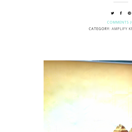
COMMENTS (
CATEGORY:
AMPLIFY 