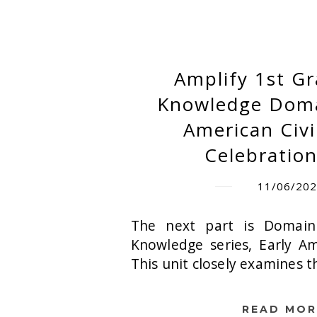
Amplify 1st G
Knowledge Domai
American Civi
Celebration
11/06/20
The next part is Domain
Knowledge series, Early Ame
This unit closely examines t
READ MOR