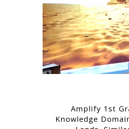
Amplify 1st G
Knowledge Domain 