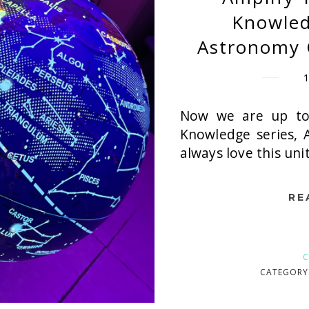
Knowled
Astronomy 
Now we are up to
Knowledge series, 
always love this uni
RE
C
CATEGORY