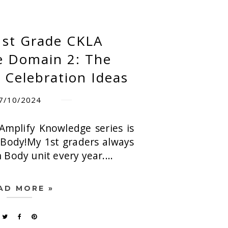
1st Grade CKLA
 Domain 2: The
Celebration Ideas
7/10/2024
Amplify Knowledge series is
Body!My 1st graders always
Body unit every year....
AD MORE »