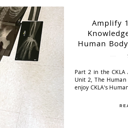
Amplify 
Knowledge
Human Body 
Part 2 in the CKLA 
Unit 2, The Human 
enjoy CKLA's Human 
RE