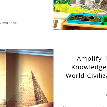
0)
KNOWLEDGE
Amplify 
Knowledge
World Civili