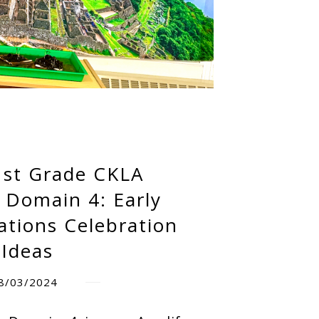
1st Grade CKLA
 Domain 4: Early
zations Celebration
Ideas
8/03/2024