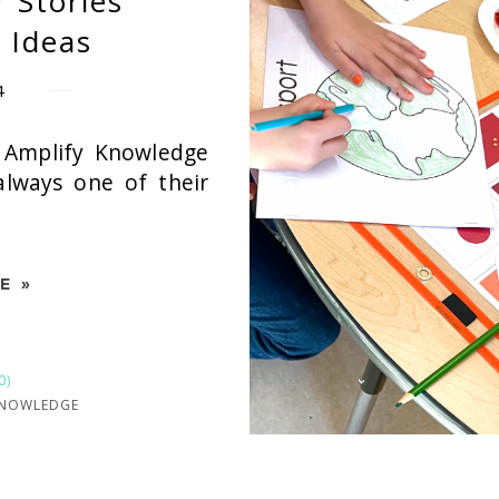
r Stories
 Ideas
4
 Amplify Knowledge
 always one of their
E »
0)
KNOWLEDGE