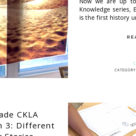
Now we are up to
Knowledge series, E
is the first history u
RE
C
CATEGORY
rade CKLA
3: Different