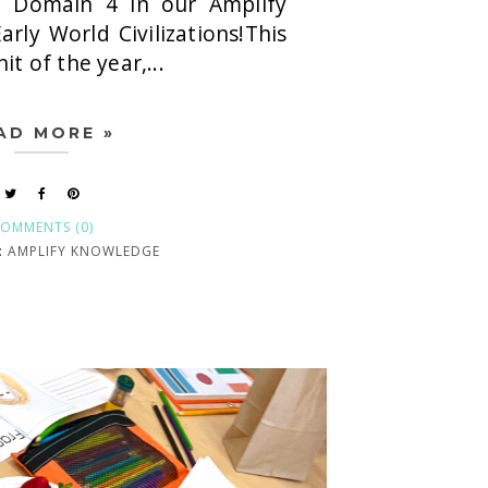
 Domain 4 in our Amplify
arly World Civilizations!This
nit of the year,...
AD MORE »
OMMENTS (0)
:
AMPLIFY KNOWLEDGE