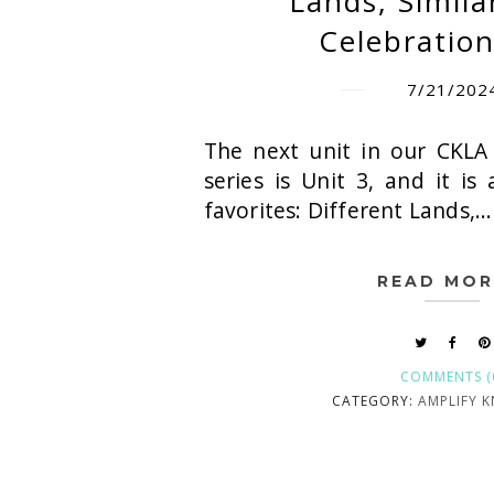
Lands, Simila
Celebration
7/21/202
The next unit in our CKLA
series is Unit 3, and it is
favorites: Different Lands,...
READ MOR
COMMENTS (
CATEGORY:
AMPLIFY 