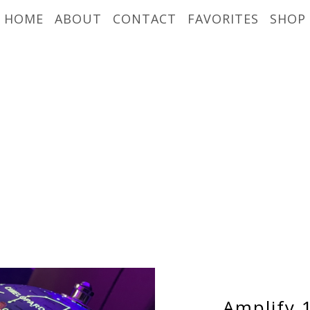
HOME
ABOUT
CONTACT
FAVORITES
SHOP
Amplify 