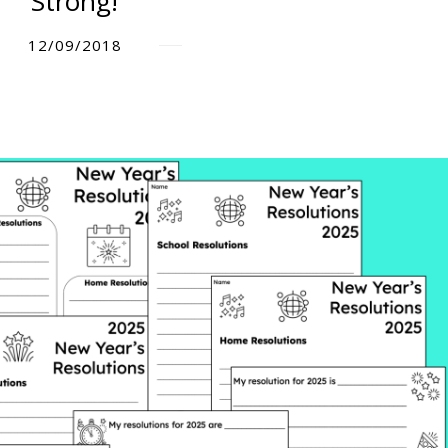
Strong!
12/09/2018