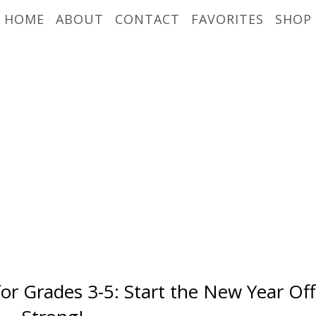
HOME
ABOUT
CONTACT
FAVORITES
SHOP
for Grades 3-5: Start the New Year Off