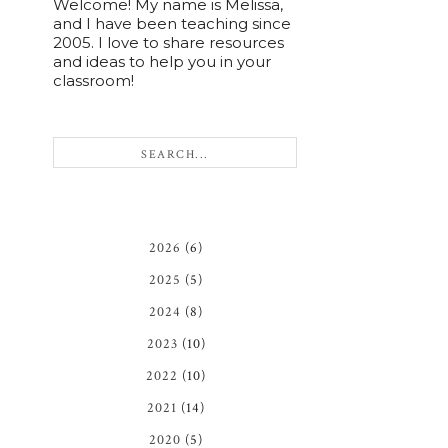
Welcome! My name is Melissa,
and I have been teaching since
2005. I love to share resources
and ideas to help you in your
classroom!
2026
(6)
2025
(5)
2024
(8)
2023
(10)
2022
(10)
2021
(14)
2020
(5)