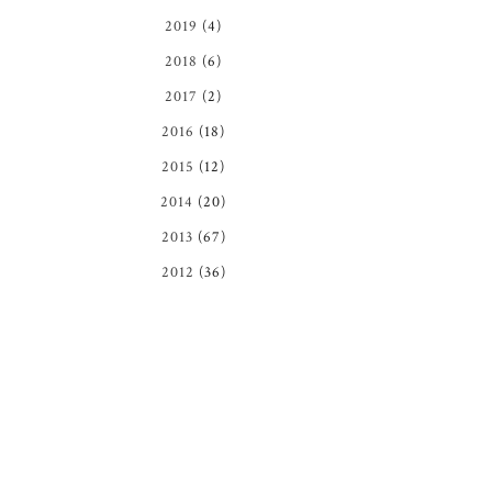
2019
(4)
2018
(6)
2017
(2)
2016
(18)
2015
(12)
2014
(20)
2013
(67)
2012
(36)