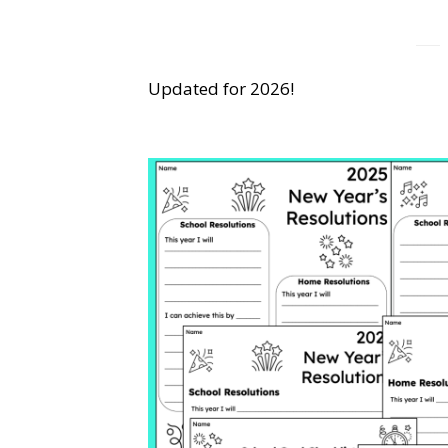
Updated for 2026!