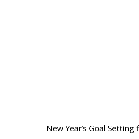
New Year’s Goal Setting 